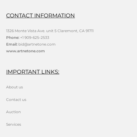
CONTACT INFORMATION
1326 Monte Vista Ave. unit 5 Claremont, CA 91711
Phone:
+1 909-625-2533
Email:
bid@artnetone.com
www.artnetone.com
IMPORTANT LINKS:
About us
Contact us
Auction
Services