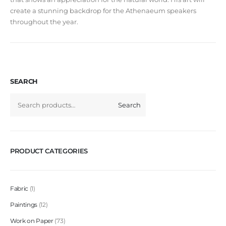
create a stunning backdrop for the Athenaeum speakers
throughout the year.
SEARCH
Search
PRODUCT CATEGORIES
Fabric
1
Paintings
12
Work on Paper
73