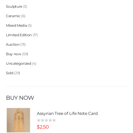
Sculpture
3
Ceramic
6
Mixed Media
5
Limited Edition
17
Auction
111
Buy now
59
Uncategorized
4
Sold
29
BUY NOW
Assyrian Tree of Life Note Card
0
out of 5
$
2.50