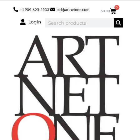
0
+1 909-625-2533
bid@artnetone.com
$
0.00
Login