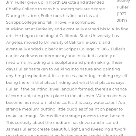
Seeley
Jim Fuller grew up in North Dakota and attended
Fuller
Chaffey College to earn his undergraduate degree.
(1927 –
During this time, Fuller took his first art class at
2017)
Scripps College and fell in love. He continued
studying art at Berkeley and eventually earned his M.A. in fine
arts. He began teaching at California State University-Los
Angeles, moved to University of California-Davis, and
eventually ended up back at Scripps College in 1966. Fuller’s
earlier work was contemporary and included a variety of
mediums including oils, sculpture and printmaking. These
days Fuller has taken to walking into nature and painting
anything inspirational. It’s a process, painting, making myself
being there in that place finding out what that place is, says
Fuller. If the painting is well enough formed, there’s a chance
of communicating that place to the observer. Watercolor has
become his medium of choice. It’s this crazy watercolor. It’s a
strange medium putting little puddles of paint on paper to
make an image. Seems like a strange process to me, he said.
This curiosity about the medium has driven and inspired
James Fuller to create beautiful, light, and sweeping artwork
that shows an appreciation for the natural world. His art will