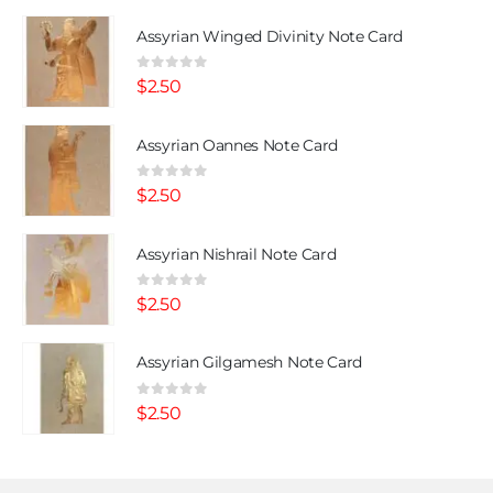
Assyrian Winged Divinity Note Card
0
out of 5
$
2.50
Assyrian Oannes Note Card
0
out of 5
$
2.50
Assyrian Nishrail Note Card
0
out of 5
$
2.50
Assyrian Gilgamesh Note Card
0
out of 5
$
2.50