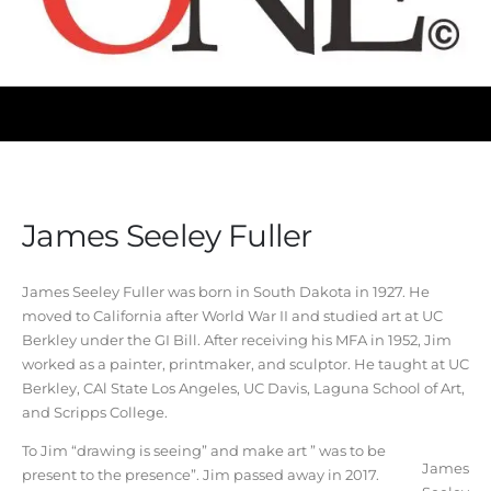
James Seeley Fuller
James Seeley Fuller was born in South Dakota in 1927. He
moved to California after World War II and studied art at UC
Berkley under the GI Bill. After receiving his MFA in 1952, Jim
worked as a painter, printmaker, and sculptor. He taught at UC
Berkley, CAl State Los Angeles, UC Davis, Laguna School of Art,
and Scripps College.
To Jim “drawing is seeing” and make art ” was to be
James
present to the presence”. Jim passed away in 2017.