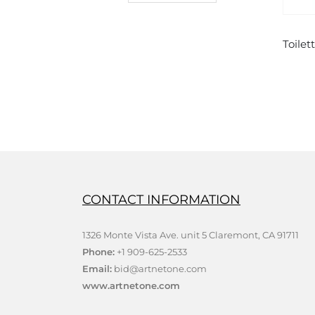
BUY NOW
Toilette de Venus by Rodin – Polyresin
0
out of 5
$
19.00
ADD TO CART
CONTACT INFORMATION
1326 Monte Vista Ave. unit 5 Claremont, CA 91711
Phone:
+1 909-625-2533
Email:
bid@artnetone.com
www.artnetone.com