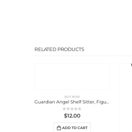
RELATED PRODUCTS
Guardian Angel Shelf Sitter, Figurine
5
RT