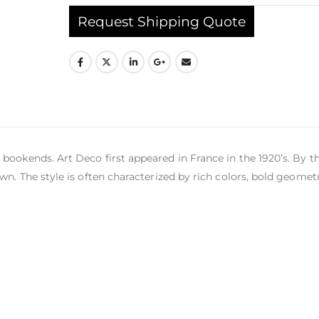
Request Shipping Quote
bookends. Art Deco first appeared in France in the 1920’s. By t
wn. The style is often characterized by rich colors, bold geomet