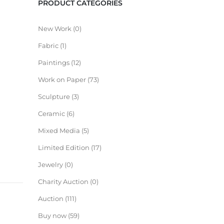
PRODUCT CATEGORIES
New Work
0
Fabric
1
Paintings
12
Work on Paper
73
Sculpture
3
Ceramic
6
Mixed Media
5
Limited Edition
17
Jewelry
0
Charity Auction
0
Auction
111
Buy now
59