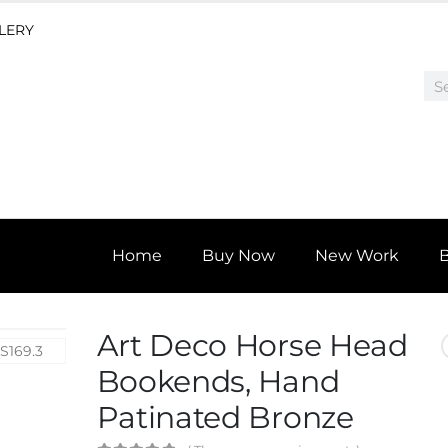
LLERY
Home
Buy Now
New Work
Art Deco Horse Head
Bookends, Hand
Patinated Bronze