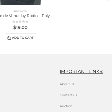
IMPORTANT LINKS:
About us
Contact us
Auction