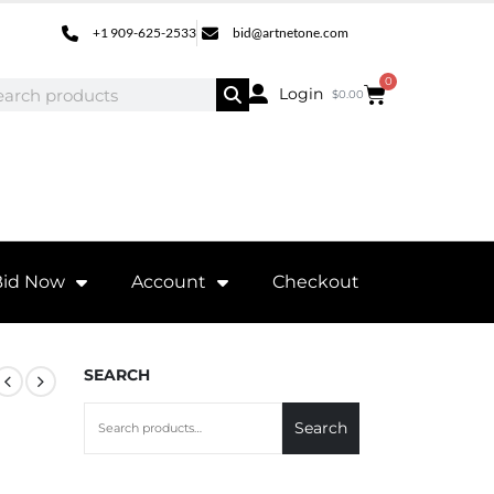
+1 909-625-2533
bid@artnetone.com
0
Login
$
0.00
Bid Now
Account
Checkout
SEARCH
Search