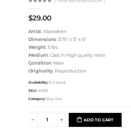
( There are no reviews yet. )
0
out of 5
$
29.00
Artist
: Marodeen
Dimensions
: 3.75″ x 5″ x 6″
Weight
: 5 lbs
Medium
: Cast in high quality resin
Condition
: New
Originality
: Reproduction
Availability:
6 in stock
SKU:
AS169
Category:
Buy now
ADD TO CART