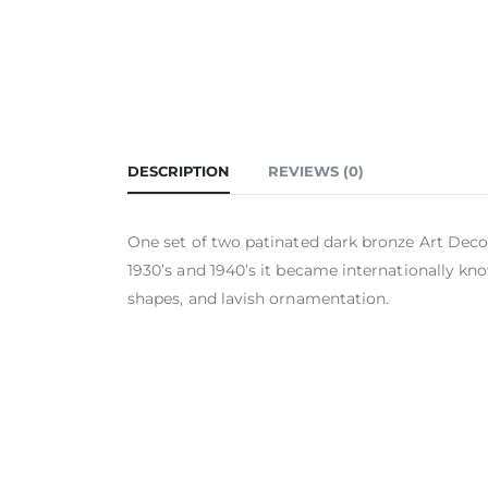
DESCRIPTION
REVIEWS (0)
One set of two patinated dark bronze Art Deco 
1930’s and 1940’s it became internationally kno
shapes, and lavish ornamentation.