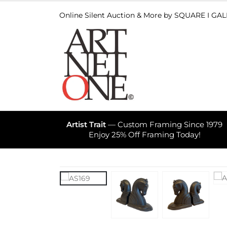
Online Silent Auction & More by SQUARE I GA
Artist Trait
— Custom Framing Since 1979
Enjoy 25% Off Framing Today!