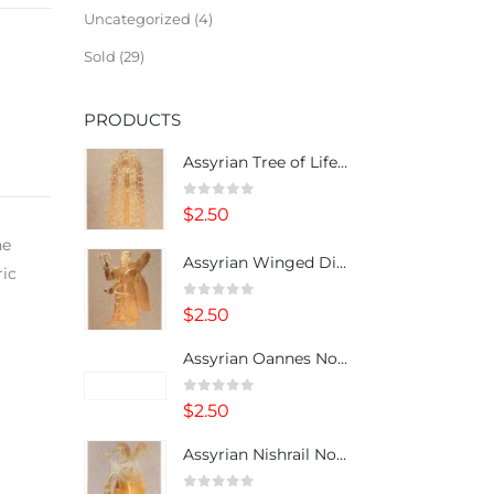
Uncategorized
4
Sold
29
PRODUCTS
Assyrian Tree of Life Note Card
0
out of 5
$
2.50
he
Assyrian Winged Divinity Note Card
ric
0
out of 5
$
2.50
Assyrian Oannes Note Card
0
out of 5
$
2.50
Assyrian Nishrail Note Card