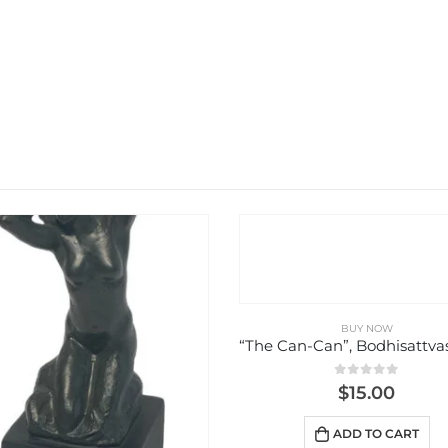
BUY NOW
BUY NOW
“The Can-Can”, Bodhisattvas Figures
0
out of 5
0
out of 5
$
15.00
$
8.00
ADD TO CART
ADD TO CART