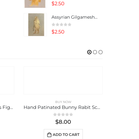
0
out of 5
$
2.50
Assyrian Gilgamesh Note Card
0
out of 5
$
2.50
BUY NOW
Hand Patinated Bunny Rabit Sculpture, Figurine
Life “Chai”
0
out of 5
$
9.00
ADD TO CART