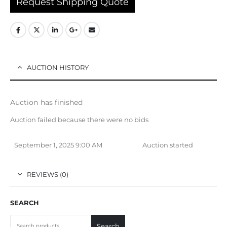
Request Shipping Quote
AUCTION HISTORY
Auction has finished
Auction failed because there were no bids
September 1, 2025 9:00 AM
Auction started
REVIEWS (0)
SEARCH
Search