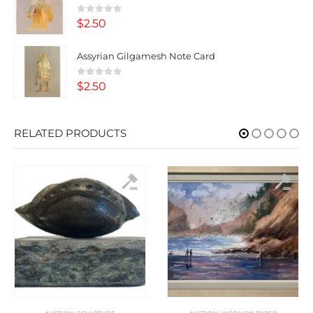
0
out of 5
$
2.50
Assyrian Gilgamesh Note Card
0
out of 5
$
2.50
RELATED PRODUCTS