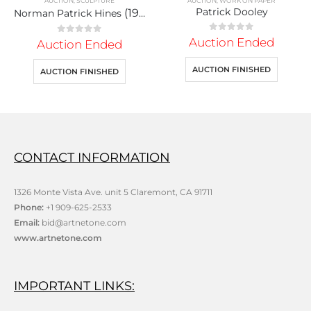
AUCTION
,
WORK ON PAPER
AUCTION
,
UNCATEGORIZED
Patrick Dooley
(1930)
Persian
0
out of 5
Auction Ended
0
out of 5
Auction Ended
AUCTION FINISHED
AUCTION FINISHED
CONTACT INFORMATION
1326 Monte Vista Ave. unit 5 Claremont, CA 91711
Phone:
+1 909-625-2533
Email:
bid@artnetone.com
www.artnetone.com
IMPORTANT LINKS: