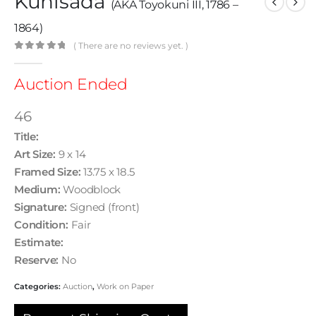
Kunisada
(AKA Toyokuni III, 1786 –
1864)
( There are no reviews yet. )
0
out of 5
Auction Ended
46
Title:
Art Size:
9 x 14
Framed Size:
13.75 x 18.5
Medium:
Woodblock
Signature:
Signed (front)
Condition:
Fair
Estimate:
Reserve:
No
Categories:
Auction
,
Work on Paper