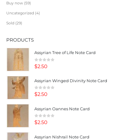
Buy now
59
Uncategorized
4
Sold
29
PRODUCTS
Assyrian Tree of Life Note Card
0
out of 5
$
2.50
Assyrian Winged Divinity Note Card
0
out of 5
$
2.50
Assyrian Oannes Note Card
0
out of 5
$
2.50
Assyrian Nishrail Note Card