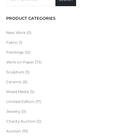
PRODUCT CATEGORIES
New Work
0
Fabric
1
Paintings
12
Work on Paper
73
Sculpture
3
Ceramic
6
Mixed Media
5
Limited Edition
17
Jewelry
0
Charity Auction
0
Auction
111