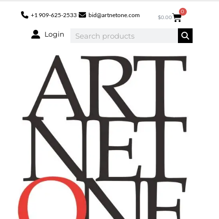
0
+1 909-625-2533
bid@artnetone.com
$
0.00
Login