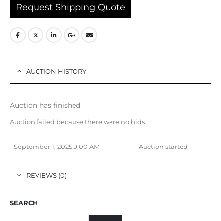
Request Shipping Quote
AUCTION HISTORY
Auction has finished
Auction failed because there were no bids
September 1, 2025 9:00 AM
Auction started
REVIEWS (0)
SEARCH