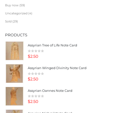
Buy now
59
Uncategorized
4
Sold
29
PRODUCTS
Assyrian Tree of Life Note Card
0
out of 5
$
2.50
Assyrian Winged Divinity Note Card
0
out of 5
$
2.50
Assyrian Oannes Note Card
0
out of 5
$
2.50