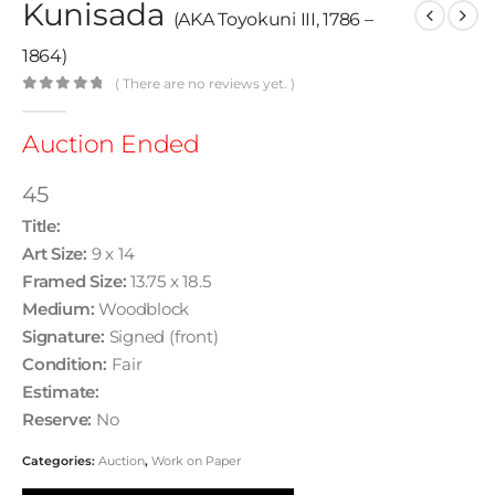
Kunisada
(AKA Toyokuni III, 1786 –
1864)
( There are no reviews yet. )
0
out of 5
Auction Ended
45
Title:
Art Size:
9 x 14
Framed Size:
13.75 x 18.5
Medium:
Woodblock
Signature:
Signed (front)
Condition:
Fair
Estimate:
Reserve:
No
Categories:
Auction
,
Work on Paper