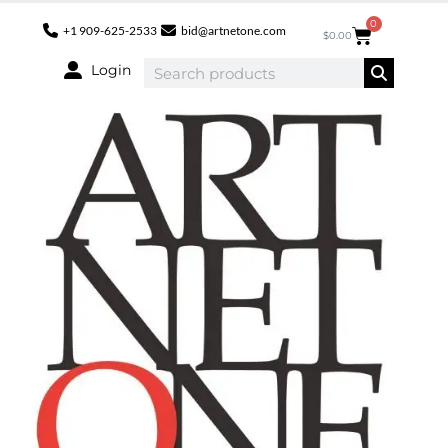
0
+1 909-625-2533
bid@artnetone.com
$
0.00
Login