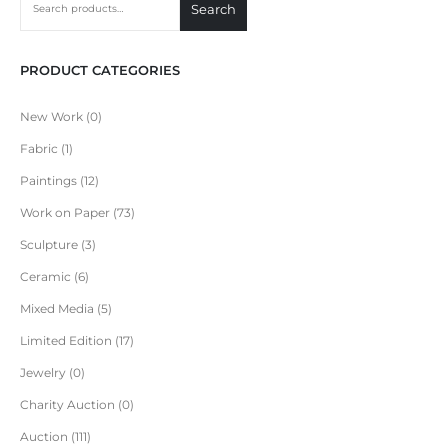
Search
PRODUCT CATEGORIES
New Work
0
Fabric
1
Paintings
12
Work on Paper
73
Sculpture
3
Ceramic
6
Mixed Media
5
Limited Edition
17
Jewelry
0
Charity Auction
0
Auction
111