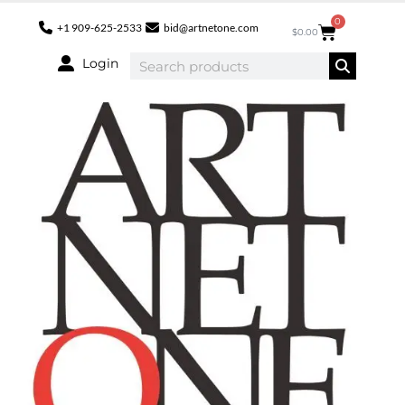
0
+1 909-625-2533
bid@artnetone.com
$
0.00
Login