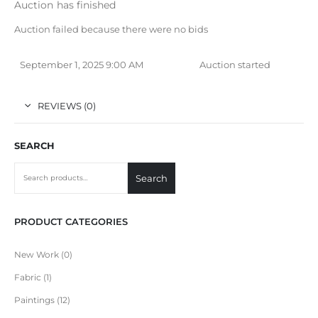
Auction has finished
Auction failed because there were no bids
September 1, 2025 9:00 AM
Auction started
REVIEWS (0)
SEARCH
Search
PRODUCT CATEGORIES
New Work
0
Fabric
1
Paintings
12