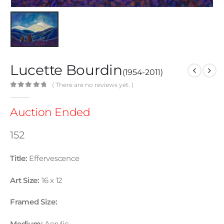
Lucette Bourdin
(1954-2011)
( There are no reviews yet. )
0
out of 5
Auction Ended
152
Title:
Effervescence
Art Size:
16 x 12
Framed Size: