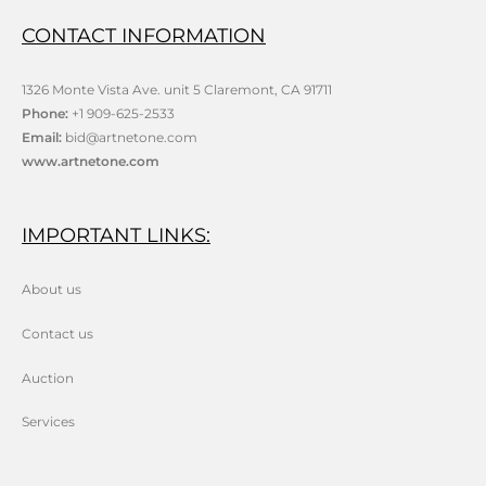
CONTACT INFORMATION
1326 Monte Vista Ave. unit 5 Claremont, CA 91711
Phone:
+1 909-625-2533
Email:
bid@artnetone.com
www.artnetone.com
IMPORTANT LINKS:
About us
Contact us
Auction
Services