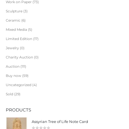
Work on Paper
73
Sculpture
3
Ceramic
6
Mixed Media
5
Limited Edition
17
Jewelry
0
Charity Auction
0
Auction
111
Buy now
59
Uncategorized
4
Sold
29
PRODUCTS
Assyrian Tree of Life Note Card