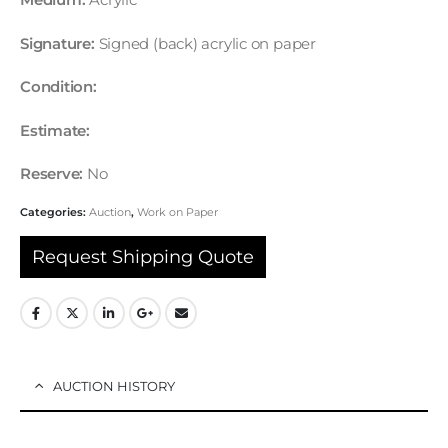
Medium:
Acrylic
Signature:
Signed (back) acrylic on paper
Condition:
Estimate:
Reserve:
No
Categories:
Auction
,
Work on Paper
Request Shipping Quote
AUCTION HISTORY