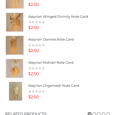
0
out of 5
$
2.50
Assyrian Winged Divinity Note Card
0
out of 5
$
2.50
Assyrian Oannes Note Card
0
out of 5
$
2.50
Assyrian Nishrail Note Card
0
out of 5
$
2.50
Assyrian Gilgamesh Note Card
0
out of 5
$
2.50
RELATED PRODUCTS