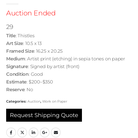
0
out of 5
Auction Ended
29
Title
: Thistles
Art Size
: 10.5 x 13
Framed Size
: 16.25 x 20.25
Medium
: Artist print (etching) in sepia tones on paper
Signature
: Signed by artist (front)
Condition
: Good
Estimate
: $200–$350
Reserve
: No
Categories:
Auction
,
Work on Paper
Request Shipping Quote