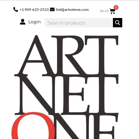
0
+1 909-625-2533
bid@artnetone.com
$
0.00
Login