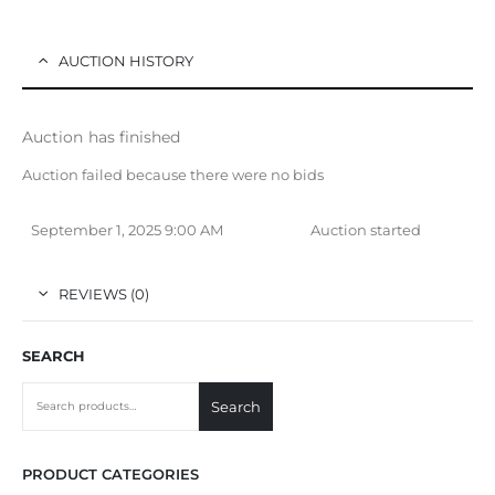
AUCTION HISTORY
Auction has finished
Auction failed because there were no bids
September 1, 2025 9:00 AM
Auction started
REVIEWS (0)
SEARCH
Search
PRODUCT CATEGORIES