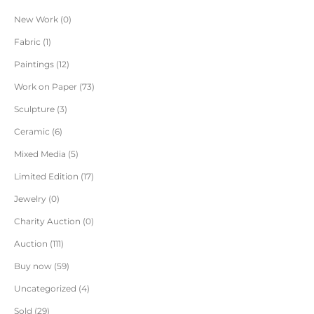
New Work
0
Fabric
1
Paintings
12
Work on Paper
73
Sculpture
3
Ceramic
6
Mixed Media
5
Limited Edition
17
Jewelry
0
Charity Auction
0
Auction
111
Buy now
59
Uncategorized
4
Sold
29