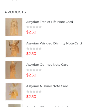
PRODUCTS
Assyrian Tree of Life Note Card
0
out of 5
$
2.50
Assyrian Winged Divinity Note Card
0
out of 5
$
2.50
Assyrian Oannes Note Card
0
out of 5
$
2.50
Assyrian Nishrail Note Card
0
out of 5
$
2.50