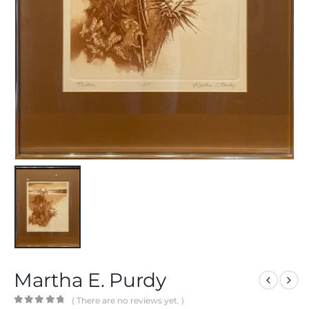
Martha E. Purdy
( There are no reviews yet. )