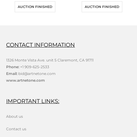
AUCTION FINISHED
AUCTION FINISHED
CONTACT INFORMATION
1326 Monte Vista Ave. unit 5 Claremont, CA 91711
Phone:
+1 909-625-2533
Email:
bid@artnetone.com
www.artnetone.com
IMPORTANT LINKS:
About us
Contact us