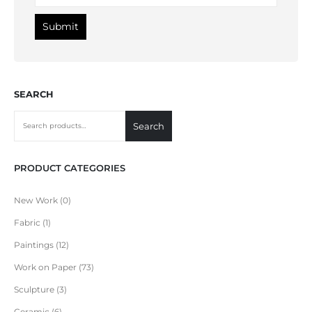
SEARCH
Search
PRODUCT CATEGORIES
New Work
0
Fabric
1
Paintings
12
Work on Paper
73
Sculpture
3
Ceramic
6