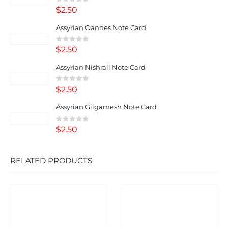
0
out of 5
$
2.50
Assyrian Oannes Note Card
0
out of 5
$
2.50
Assyrian Nishrail Note Card
0
out of 5
$
2.50
Assyrian Gilgamesh Note Card
0
out of 5
$
2.50
RELATED PRODUCTS