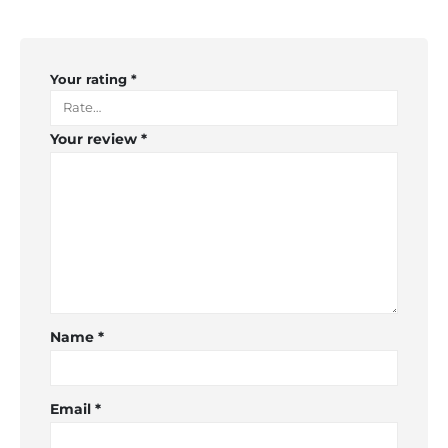
Your rating
*
Your review
*
Name
*
Email
*