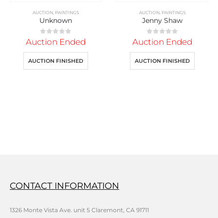
AUCTION
,
PAINTINGS
AUCTION
,
PAINTINGS
Unknown
Jenny Shaw
0
out of 5
0
out of 5
Auction Ended
Auction Ended
AUCTION FINISHED
AUCTION FINISHED
CONTACT INFORMATION
1326 Monte Vista Ave. unit 5 Claremont, CA 91711