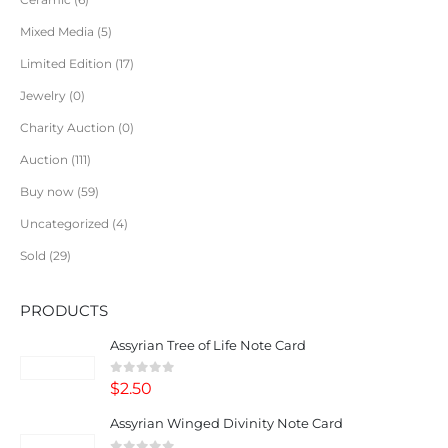
Mixed Media
5
Limited Edition
17
Jewelry
0
Charity Auction
0
Auction
111
Buy now
59
Uncategorized
4
Sold
29
PRODUCTS
Assyrian Tree of Life Note Card
0
out of 5
$
2.50
Assyrian Winged Divinity Note Card