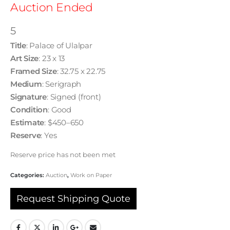
Auction Ended
5
Title
: Palace of Ulalpar
Art Size
: 23 x 13
Framed Size
: 32.75 x 22.75
Medium
: Serigraph
Signature
: Signed (front)
Condition
: Good
Estimate
: $450–650
Reserve
: Yes
Reserve price has not been met
Categories:
Auction
,
Work on Paper
Request Shipping Quote