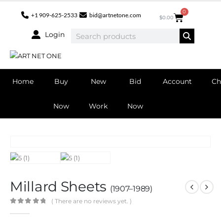
0
+1 909-625-2533
bid@artnetone.com
$
0.00
Login
Home
Buy
New
Bid
Account
Ch
Now
Work
Now
Millard Sheets
(1907–1989)
( There are no reviews yet. )
0
out of 5