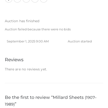
Auction has finished
Auction failed because there were no bids
September 1, 2025 9:00 AM
Auction started
Reviews
There are no reviews yet.
Be the first to review “Millard Sheets
(1907–
”
1989)