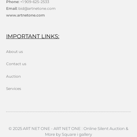
Phone:
+1 909-625-2533
Email:
bid@artnetone.com
www.artnetone.com
IMPORTANT LINKS:
About us
Contact us
Auction
Services
© 2025 ART NET ONE - ART NET ONE : Online Silent Auction &
More by Square i gallery