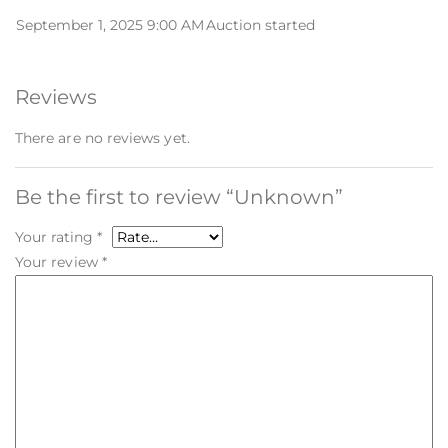
September 1, 2025 9:00 AM
Auction started
Reviews
There are no reviews yet.
Be the first to review “Unknown”
Your rating
*
Your review
*