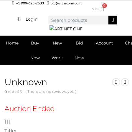
+1 909-625-2533
bid@artnetone.com
0
$
0.00
Login
Home
Buy
New
Bid
Account
Ch
Now
Work
Now
Unknown
( There are no reviews yet. )
0
out of 5
Auction Ended
111
Title: