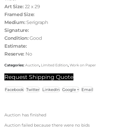
Art Size:
22 x 29
Framed Size:
Medium:
Serigraph
Signature:
Condition:
Good
Estimate:
Reserve:
No
Categories:
Auction
,
Limited Edition
,
Work on Paper
Request Shipping Quote
Facebook
Twitter
LinkedIn
Google +
Email
Auction has finished
Auction failed because there were no bids