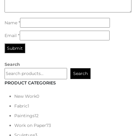
Name
*
Email
*
Search
Search
PRODUCT CATEGORIES
New Work
0
Fabric
1
Paintings
12
Work on Paper
73
Sculpture
3