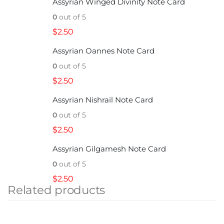
Assyrian Winged Divinity Note Card
0
out of 5
$
2.50
Assyrian Oannes Note Card
0
out of 5
$
2.50
Assyrian Nishrail Note Card
0
out of 5
$
2.50
Assyrian Gilgamesh Note Card
0
out of 5
$
2.50
Related products