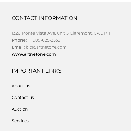
CONTACT INFORMATION
1326 Monte Vista Ave. unit 5 Claremont, CA 91711
Phone:
+1 909-625-2533
Email:
bid@artnetone.com
www.artnetone.com
IMPORTANT LINKS:
About us
Contact us
Auction
Services