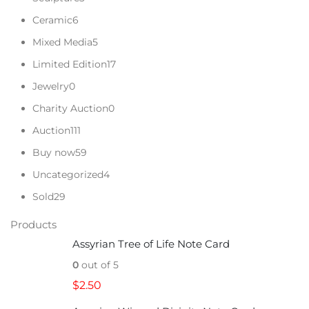
Ceramic
6
Mixed Media
5
Limited Edition
17
Jewelry
0
Charity Auction
0
Auction
111
Buy now
59
Uncategorized
4
Sold
29
Products
Assyrian Tree of Life Note Card
0
out of 5
$
2.50